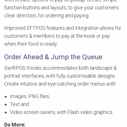
function buttons and layouts, to give your customers
clear direction, for ordering and paying.
Improved EFTPOS features and integration allows for
customers & members to pay at the kiosk or pay
when their food is ready.
Order Ahead & Jump the Queue
SwiftPOS Kiosks accommodates both landscape &
portrait interfaces, with fully customisable designs.
Create intuitive and eye-catching order menus with
Images, PNG files,
Text and
Video screen savers, with Flash video graphics
Do More: