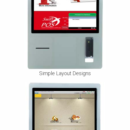
Simple Layout Designs