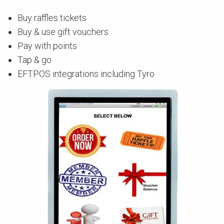
Buy raffles tickets
Buy & use gift vouchers
Pay with points
Tap & go
EFTPOS integrations including Tyro