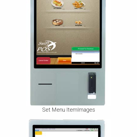
Set Menu ItemImages