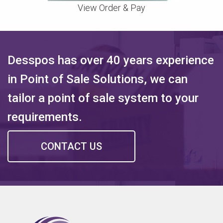
View Order & Pay
Desspos has over 40 years experience
in Point of Sale Solutions, we can
tailor a point of sale system to your
requirements.
CONTACT US