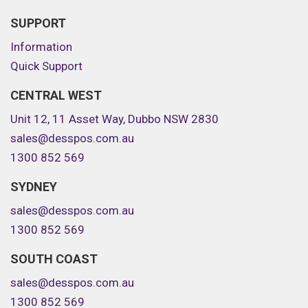
SUPPORT
Information
Quick Support
CENTRAL WEST
Unit 12, 11 Asset Way, Dubbo NSW 2830
sales@desspos.com.au
1300 852 569
SYDNEY
sales@desspos.com.au
1300 852 569
SOUTH COAST
sales@desspos.com.au
1300 852 569