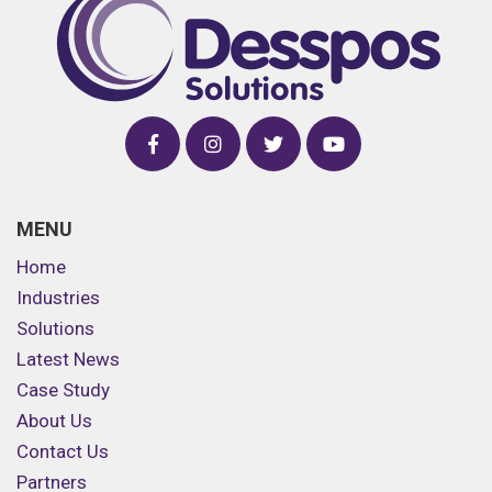
MENU
Home
Industries
Solutions
Latest News
Case Study
About Us
Contact Us
Partners