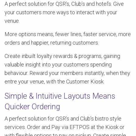
A perfect solution for QSR’s, Club’s and hotel’s. Give
your customers more ways to interact with your
venue.
More options means, fewer lines, faster service, more
orders and happier, returning customers.
Create inbuilt loyalty rewards & programs, gaining
valuable insight into your customers spending
behaviour. Reward your members instantly, when they
entre your venue, with the Customer Kiosk.
Simple & Intuitive Layouts Means
Quicker Ordering
A perfect solution for QSR’s and Club’s bistro style
services. Order and Pay via EFTPOS at the Kiosk or
with flexible options to pay on pickup. Create simple