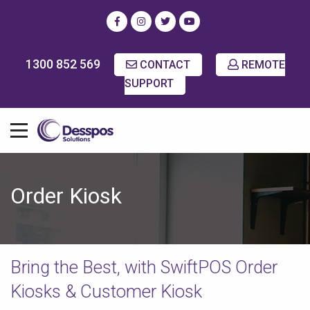
1300 852 569
CONTACT
REMOTE
SUPPORT
Order Kiosk
Bring the Best, with SwiftPOS Order
Kiosks & Customer Kiosk